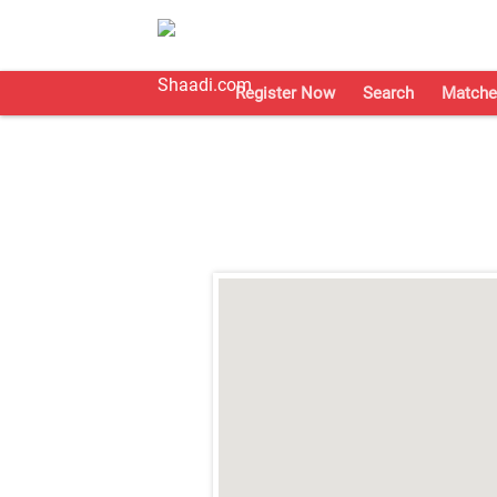
Register Now
Search
Matche
;
;