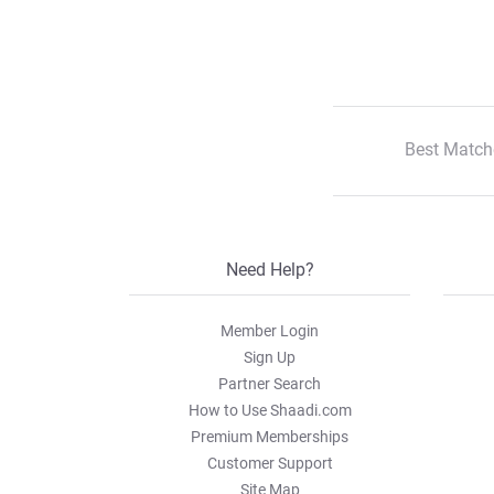
Best Match
Need Help?
Member Login
Sign Up
Partner Search
How to Use Shaadi.com
Premium Memberships
Customer Support
Site Map