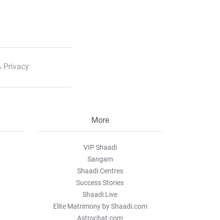
 Privacy
More
VIP Shaadi
Sangam
Shaadi Centres
Success Stories
Shaadi Live
Elite Matrimony by Shaadi.com
Astrochat.com