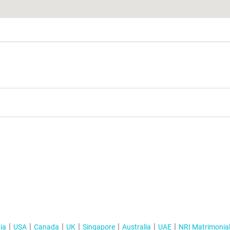
ia
USA
Canada
UK
Singapore
Australia
UAE
NRI Matrimonia