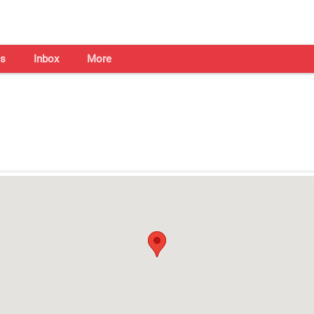
s
Inbox
More
Shaadi Centre in Bhubaneswa
Open on all days from 10am - 7pm