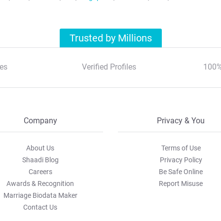
Trusted by Millions
es
Verified Profiles
100%
Company
Privacy & You
About Us
Terms of Use
Shaadi Blog
Privacy Policy
Careers
Be Safe Online
Awards & Recognition
Report Misuse
Marriage Biodata Maker
Contact Us