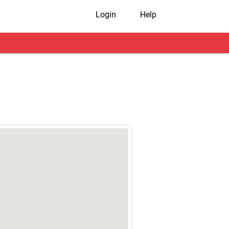
Login
Help
r