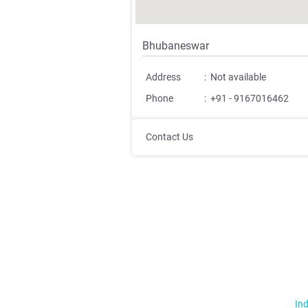
Bhubaneswar
Address
:
Not available
Phone
:
+91 - 9167016462
Contact Us
Ind