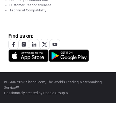
Customer Responsiveness
Technical Compatibility
Find us on:
© 1996-2026 Shaadi.com, The World's Leading Matchmaking
Service™
Passionately created by
People Group ➤