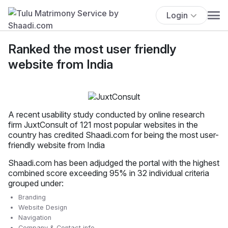
Login
Ranked the most user friendly
website from India
A recent usability study conducted by online research
firm JuxtConsult of 121 most popular websites in the
country has credited Shaadi.com for being the most user-
friendly website from India
Shaadi.com has been adjudged the portal with the highest
combined score exceeding 95% in 32 individual criteria
grouped under:
Branding
Website Design
Navigation
Company & Contact info