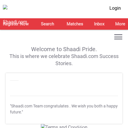
Login
Register Now
Search
Matches
Inbox
More
Welcome to Shaadi Pride.
This is where we celebrate Shaadi.com Success
Stories.
"Shaadi.com Team congratulates
. We wish you both a happy
future."
T&C Apply