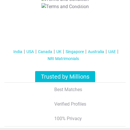
T&C Apply
India
USA
Canada
UK
Singapore
Australia
UAE
NRI Matrimonials
Trusted by Millions
Best Matches
Verified Profiles
100% Privacy