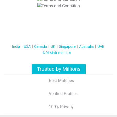
T&C Apply
India
USA
Canada
UK
Singapore
Australia
UAE
NRI Matrimonials
Trusted by Millions
Best Matches
Verified Profiles
100% Privacy