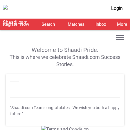
Login
Register Now
Search
Matches
Inbox
More
Welcome to Shaadi Pride.
This is where we celebrate Shaadi.com Success
Stories.
"Shaadi.com Team congratulates
. We wish you both a happy
future."
T&C Apply