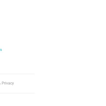
ls
 Privacy