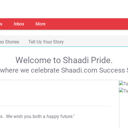
s
Inbox
More
eo Stories
Tell Us Your Story
Welcome to Shaadi Pride.
s where we celebrate Shaadi.com Success S
es
. We wish you both a happy future."