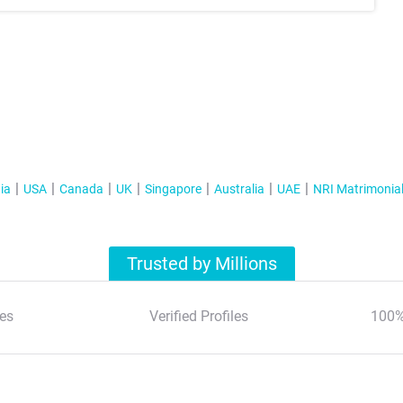
ia
USA
Canada
UK
Singapore
Australia
UAE
NRI Matrimonia
Trusted by Millions
es
Verified Profiles
100%