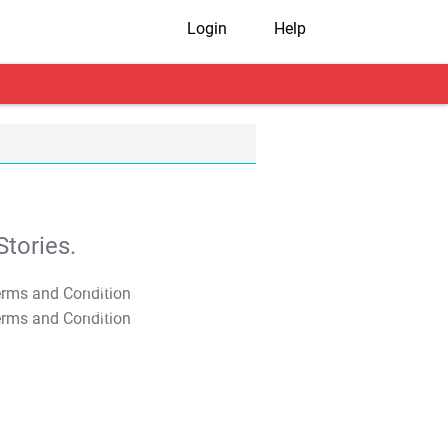
Login
Help
tories.
T&C Apply
T&C Apply