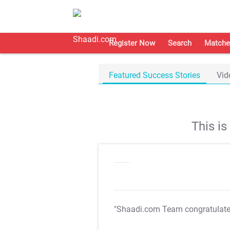
Register Now
Search
Matche
Featured Success Stories
Vid
This i
"Shaadi.com Team congratulat