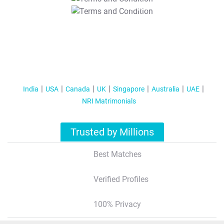
T&C Apply
India
USA
Canada
UK
Singapore
Australia
UAE
NRI Matrimonials
Trusted by Millions
Best Matches
Verified Profiles
100% Privacy