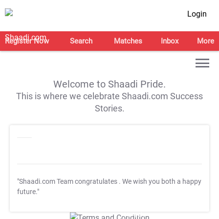
Login
Register Now
Search
Matches
Inbox
More
Welcome to Shaadi Pride.
This is where we celebrate Shaadi.com Success
Stories.
"Shaadi.com Team congratulates
. We wish you both a happy
future."
T&C Apply