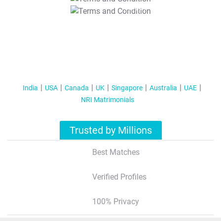
T&C Apply
India
USA
Canada
UK
Singapore
Australia
UAE
NRI Matrimonials
Trusted by Millions
Best Matches
Verified Profiles
100% Privacy