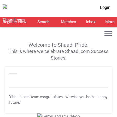
Login
Register Now
Search
Matches
Inbox
More
Welcome to Shaadi Pride.
This is where we celebrate Shaadi.com Success
Stories.
"Shaadi.com Team congratulates
. We wish you both a happy
future."
T&C Apply