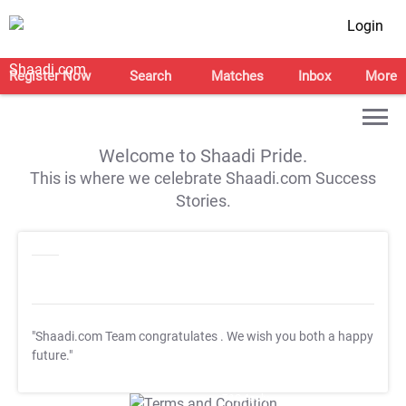
Login
Register Now
Search
Matches
Inbox
More
Welcome to Shaadi Pride.
This is where we celebrate Shaadi.com Success
Stories.
"Shaadi.com Team congratulates
. We wish you both a happy
future."
T&C Apply