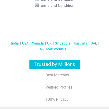
T&C Apply
India
USA
Canada
UK
Singapore
Australia
UAE
NRI Matrimonials
Trusted by Millions
Best Matches
Verified Profiles
100% Privacy