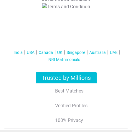
T&C Apply
India
USA
Canada
UK
Singapore
Australia
UAE
NRI Matrimonials
Trusted by Millions
Best Matches
Verified Profiles
100% Privacy