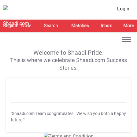
Login
Register Now
Search
Matches
Inbox
More
Welcome to Shaadi Pride.
This is where we celebrate Shaadi.com Success
Stories.
"Shaadi.com Team congratulates
. We wish you both a happy
future."
T&C Apply