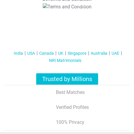
T&C Apply
India
USA
Canada
UK
Singapore
Australia
UAE
NRI Matrimonials
Trusted by Millions
Best Matches
Verified Profiles
100% Privacy