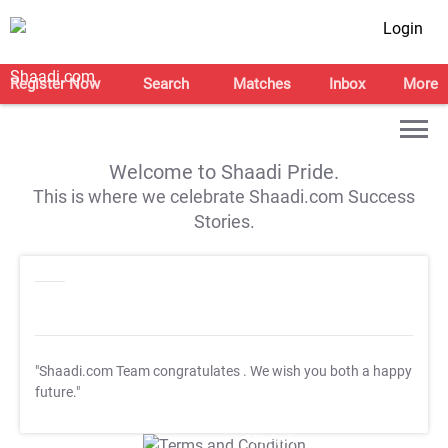
Login
Register Now
Search
Matches
Inbox
More
Welcome to Shaadi Pride.
This is where we celebrate Shaadi.com Success
Stories.
"Shaadi.com Team congratulates
. We wish you both a happy
future."
T&C Apply