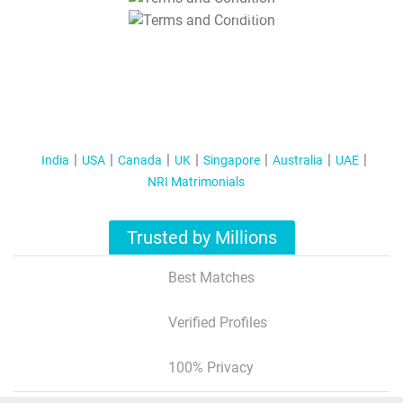
T&C Apply
India
USA
Canada
UK
Singapore
Australia
UAE
NRI Matrimonials
Trusted by Millions
Best Matches
Verified Profiles
100% Privacy