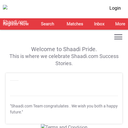
Login
Register Now
Search
Matches
Inbox
More
Welcome to Shaadi Pride.
This is where we celebrate Shaadi.com Success
Stories.
"Shaadi.com Team congratulates
. We wish you both a happy
future."
T&C Apply