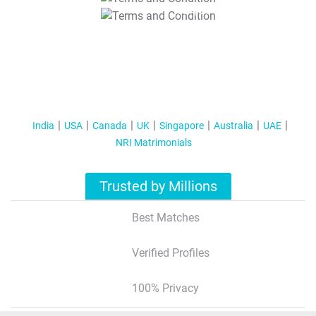
T&C Apply
India
USA
Canada
UK
Singapore
Australia
UAE
NRI Matrimonials
Trusted by Millions
Best Matches
Verified Profiles
100% Privacy