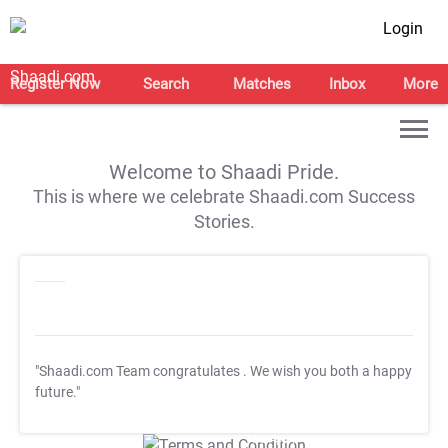
Login
Register Now
Search
Matches
Inbox
More
Welcome to Shaadi Pride.
This is where we celebrate Shaadi.com Success
Stories.
"Shaadi.com Team congratulates
. We wish you both a happy
future."
T&C Apply