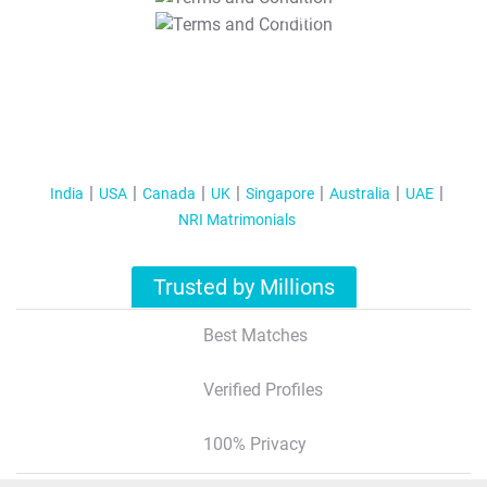
T&C Apply
India
USA
Canada
UK
Singapore
Australia
UAE
NRI Matrimonials
Trusted by Millions
Best Matches
Verified Profiles
100% Privacy