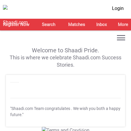
Login
Register Now
Search
Matches
Inbox
More
Welcome to Shaadi Pride.
This is where we celebrate Shaadi.com Success
Stories.
"Shaadi.com Team congratulates
. We wish you both a happy
future."
T&C Apply