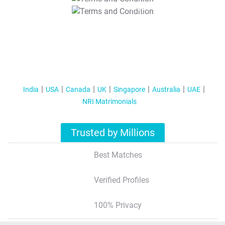
T&C Apply
India
USA
Canada
UK
Singapore
Australia
UAE
NRI Matrimonials
Trusted by Millions
Best Matches
Verified Profiles
100% Privacy