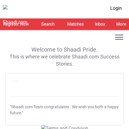
Login
Register Now
Search
Matches
Inbox
More
Welcome to Shaadi Pride.
This is where we celebrate Shaadi.com Success
Stories.
"Shaadi.com Team congratulates
. We wish you both a happy
future."
T&C Apply