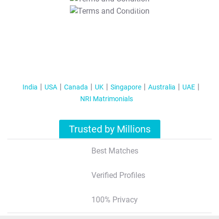
T&C Apply
India
USA
Canada
UK
Singapore
Australia
UAE
NRI Matrimonials
Trusted by Millions
Best Matches
Verified Profiles
100% Privacy