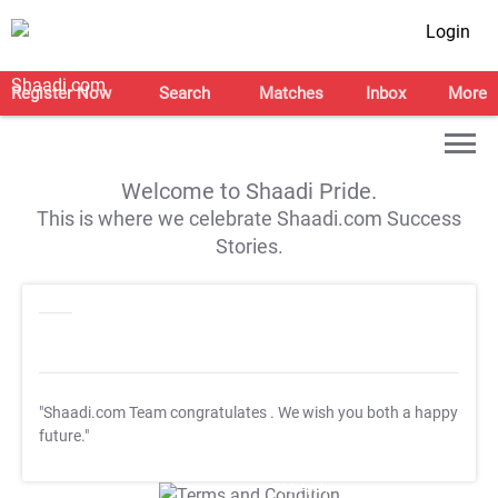
Login
Register Now
Search
Matches
Inbox
More
Welcome to Shaadi Pride.
This is where we celebrate Shaadi.com Success
Stories.
"Shaadi.com Team congratulates
. We wish you both a happy
future."
T&C Apply