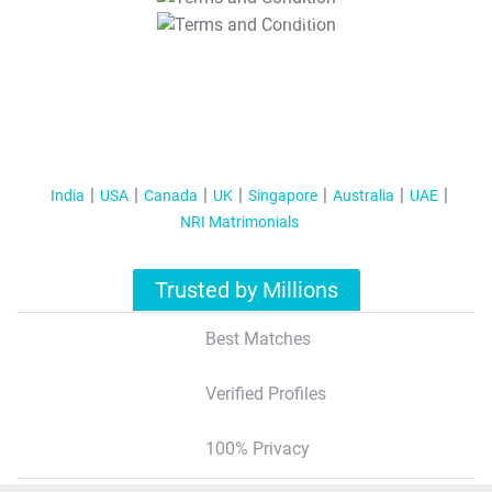
T&C Apply
India
USA
Canada
UK
Singapore
Australia
UAE
NRI Matrimonials
Trusted by Millions
Best Matches
Verified Profiles
100% Privacy