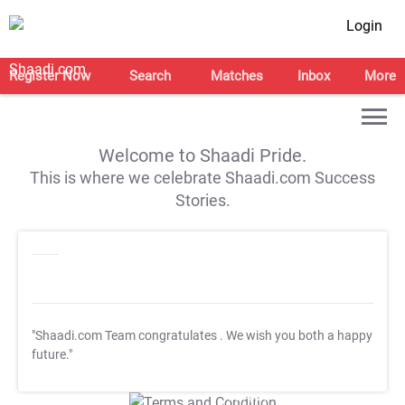
Login
Register Now
Search
Matches
Inbox
More
Welcome to Shaadi Pride.
This is where we celebrate Shaadi.com Success
Stories.
"Shaadi.com Team congratulates
. We wish you both a happy
future."
T&C Apply