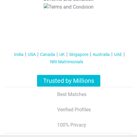
T&C Apply
India
USA
Canada
UK
Singapore
Australia
UAE
NRI Matrimonials
Trusted by Millions
Best Matches
Verified Profiles
100% Privacy