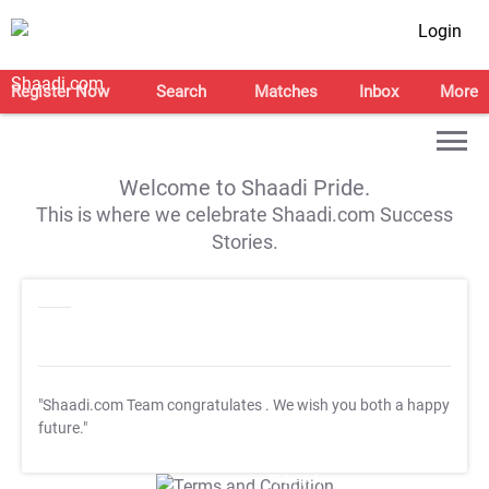
Login
Register Now
Search
Matches
Inbox
More
Welcome to Shaadi Pride.
This is where we celebrate Shaadi.com Success
Stories.
"Shaadi.com Team congratulates
. We wish you both a happy
future."
T&C Apply