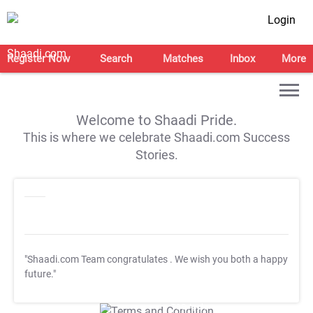
Login
Register Now
Search
Matches
Inbox
More
Welcome to Shaadi Pride.
This is where we celebrate Shaadi.com Success
Stories.
"Shaadi.com Team congratulates
. We wish you both a happy
future."
T&C Apply