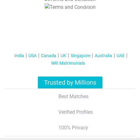
T&C Apply
India
USA
Canada
UK
Singapore
Australia
UAE
NRI Matrimonials
Trusted by Millions
Best Matches
Verified Profiles
100% Privacy