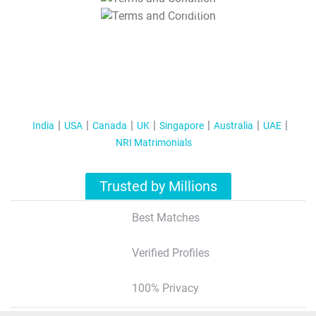
T&C Apply
India
USA
Canada
UK
Singapore
Australia
UAE
NRI Matrimonials
Trusted by Millions
Best Matches
Verified Profiles
100% Privacy