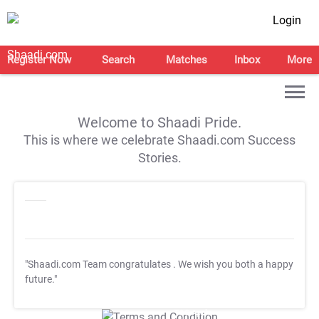
Login
Register Now
Search
Matches
Inbox
More
Welcome to Shaadi Pride.
This is where we celebrate Shaadi.com Success
Stories.
"Shaadi.com Team congratulates
. We wish you both a happy
future."
T&C Apply