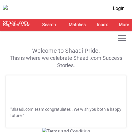
Login
Register Now
Search
Matches
Inbox
More
Welcome to Shaadi Pride.
This is where we celebrate Shaadi.com Success
Stories.
"Shaadi.com Team congratulates
. We wish you both a happy
future."
T&C Apply