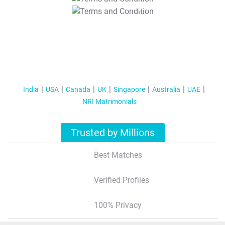
T&C Apply
India
USA
Canada
UK
Singapore
Australia
UAE
NRI Matrimonials
Trusted by Millions
Best Matches
Verified Profiles
100% Privacy