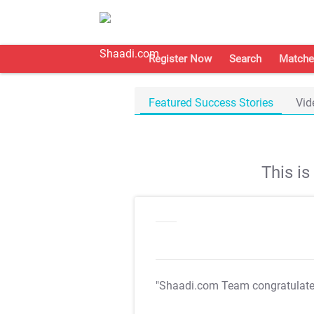
Register Now
Search
Matche
Featured Success Stories
Vid
This i
"Shaadi.com Team congratulat