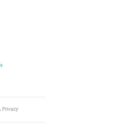
ls
 Privacy