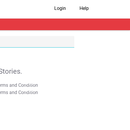
Login
Help
tories.
T&C Apply
T&C Apply