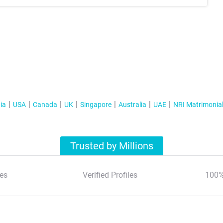
ia
USA
Canada
UK
Singapore
Australia
UAE
NRI Matrimonia
Trusted by Millions
es
Verified Profiles
100%