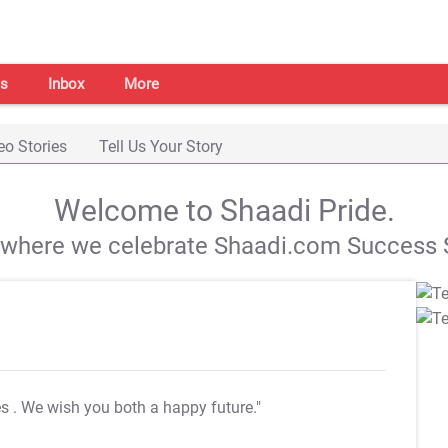
s
Inbox
More
eo Stories
Tell Us Your Story
Welcome to Shaadi Pride.
s where we celebrate Shaadi.com Success S
es
. We wish you both a happy future."