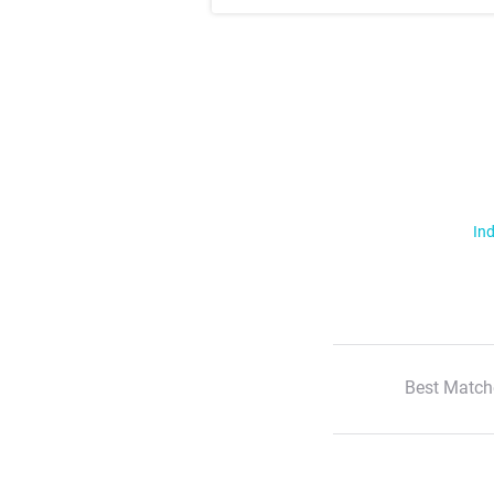
Ind
Best Match