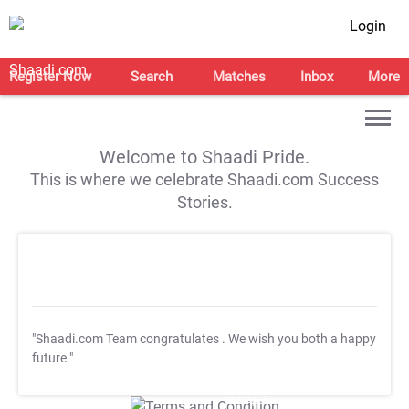
Login
Register Now
Search
Matches
Inbox
More
Welcome to Shaadi Pride.
This is where we celebrate Shaadi.com Success
Stories.
"Shaadi.com Team congratulates
. We wish you both a happy
future."
T&C Apply