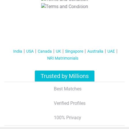
T&C Apply
India
USA
Canada
UK
Singapore
Australia
UAE
NRI Matrimonials
Trusted by Millions
Best Matches
Verified Profiles
100% Privacy