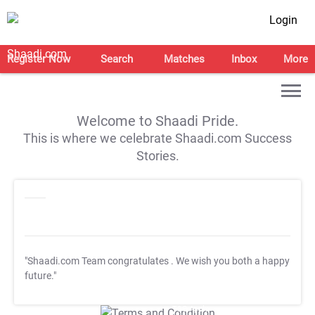
Login
Register Now
Search
Matches
Inbox
More
Welcome to Shaadi Pride.
This is where we celebrate Shaadi.com Success
Stories.
"Shaadi.com Team congratulates
. We wish you both a happy
future."
T&C Apply