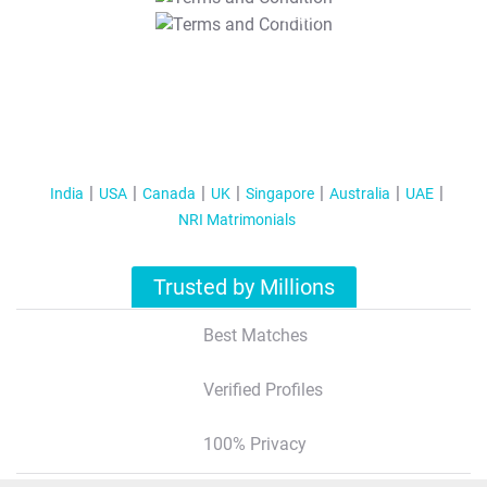
T&C Apply
India
USA
Canada
UK
Singapore
Australia
UAE
NRI Matrimonials
Trusted by Millions
Best Matches
Verified Profiles
100% Privacy