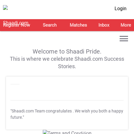
Login
Register Now
Search
Matches
Inbox
More
Welcome to Shaadi Pride.
This is where we celebrate Shaadi.com Success
Stories.
"Shaadi.com Team congratulates
. We wish you both a happy
future."
T&C Apply