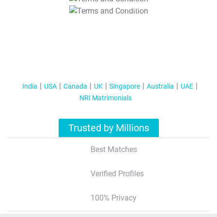
T&C Apply
India
USA
Canada
UK
Singapore
Australia
UAE
NRI Matrimonials
Trusted by Millions
Best Matches
Verified Profiles
100% Privacy