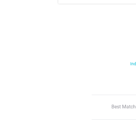
Ind
Best Match