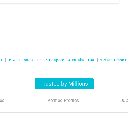
ia
USA
Canada
UK
Singapore
Australia
UAE
NRI Matrimonia
Trusted by Millions
es
Verified Profiles
100%