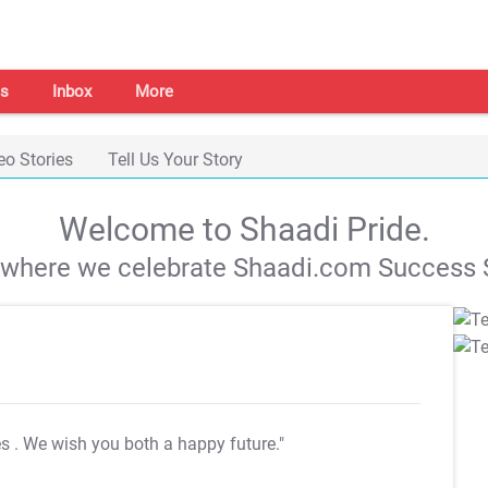
s
Inbox
More
eo Stories
Tell Us Your Story
Welcome to Shaadi Pride.
s where we celebrate Shaadi.com Success S
es
. We wish you both a happy future."