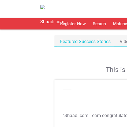
Register Now
Search
Matche
Featured Success Stories
Vid
This i
"Shaadi.com Team congratulat