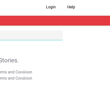
Login
Help
tories.
T&C Apply
T&C Apply