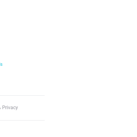
ls
 Privacy