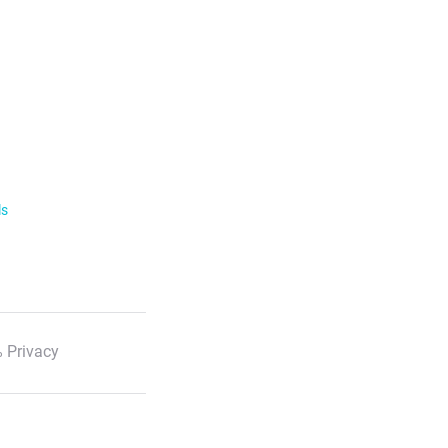
ls
 Privacy