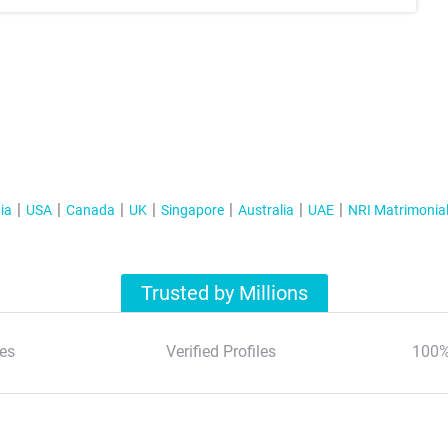
ia
USA
Canada
UK
Singapore
Australia
UAE
NRI Matrimonia
Trusted by Millions
es
Verified Profiles
100%