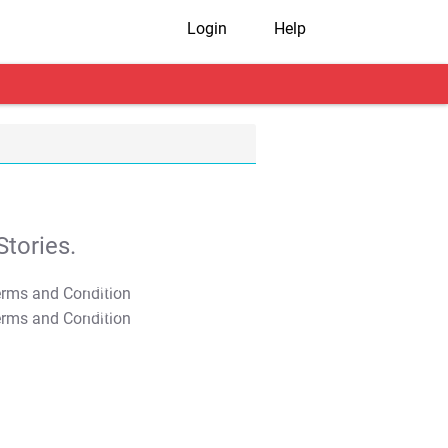
Login
Help
tories.
T&C Apply
T&C Apply