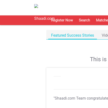
Register Now
Search
Matche
Featured Success Stories
Vid
This i
"Shaadi.com Team congratulat