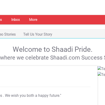
s
Inbox
More
eo Stories
Tell Us Your Story
Welcome to Shaadi Pride.
s where we celebrate Shaadi.com Success S
es
. We wish you both a happy future."