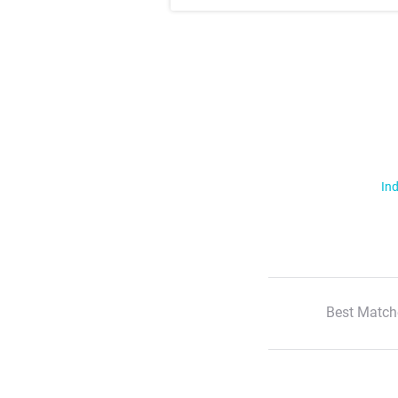
Ind
Best Match