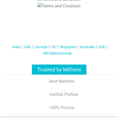
T&C Apply
India
USA
Canada
UK
Singapore
Australia
UAE
NRI Matrimonials
Trusted by Millions
Best Matches
Verified Profiles
100% Privacy