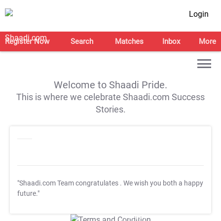
Login
Register Now
Search
Matches
Inbox
More
Welcome to Shaadi Pride.
This is where we celebrate Shaadi.com Success
Stories.
"Shaadi.com Team congratulates
. We wish you both a happy
future."
T&C Apply