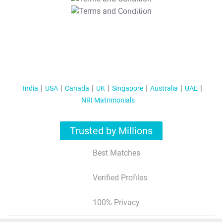
T&C Apply
India
USA
Canada
UK
Singapore
Australia
UAE
NRI Matrimonials
Trusted by Millions
Best Matches
Verified Profiles
100% Privacy