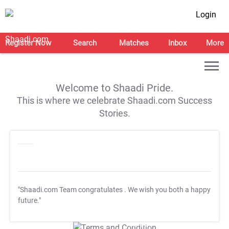
Login
Register Now
Search
Matches
Inbox
More
Welcome to Shaadi Pride.
This is where we celebrate Shaadi.com Success
Stories.
"Shaadi.com Team congratulates
. We wish you both a happy
future."
T&C Apply