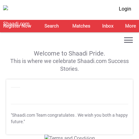
Login
Register Now
Search
Matches
Inbox
More
Welcome to Shaadi Pride.
This is where we celebrate Shaadi.com Success
Stories.
"Shaadi.com Team congratulates
. We wish you both a happy
future."
T&C Apply