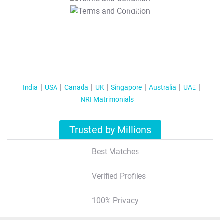
T&C Apply
India
USA
Canada
UK
Singapore
Australia
UAE
NRI Matrimonials
Trusted by Millions
Best Matches
Verified Profiles
100% Privacy