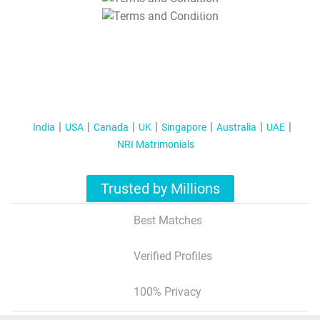
T&C Apply
India
USA
Canada
UK
Singapore
Australia
UAE
NRI Matrimonials
Trusted by Millions
Best Matches
Verified Profiles
100% Privacy