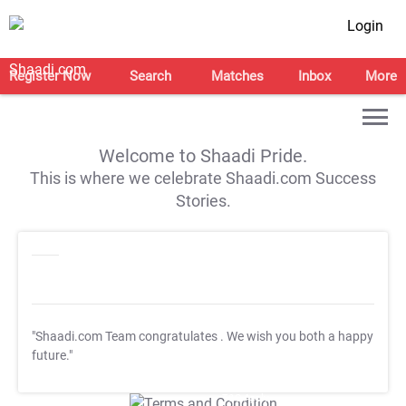
Login
Register Now
Search
Matches
Inbox
More
Welcome to Shaadi Pride.
This is where we celebrate Shaadi.com Success
Stories.
"Shaadi.com Team congratulates
. We wish you both a happy
future."
T&C Apply