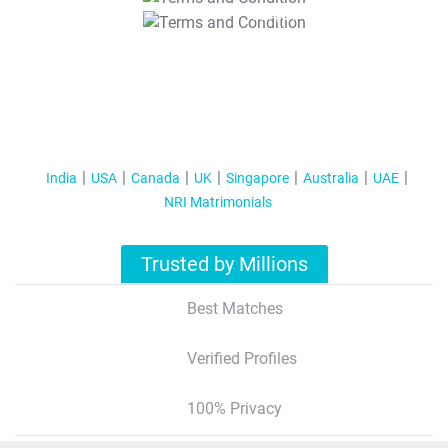
T&C Apply
India
USA
Canada
UK
Singapore
Australia
UAE
NRI Matrimonials
Trusted by Millions
Best Matches
Verified Profiles
100% Privacy