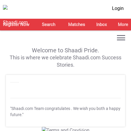
Login
Register Now
Search
Matches
Inbox
More
Welcome to Shaadi Pride.
This is where we celebrate Shaadi.com Success
Stories.
"Shaadi.com Team congratulates
. We wish you both a happy
future."
T&C Apply