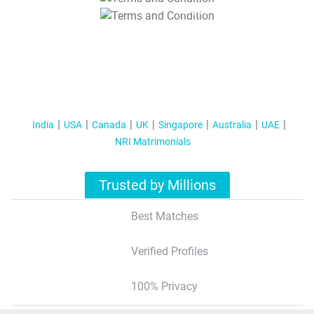
T&C Apply
India
USA
Canada
UK
Singapore
Australia
UAE
NRI Matrimonials
Trusted by Millions
Best Matches
Verified Profiles
100% Privacy