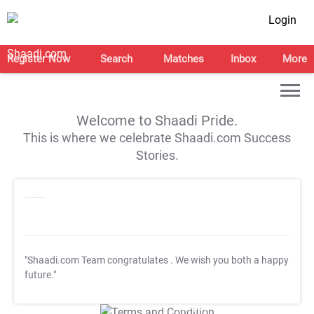
Login
Register Now
Search
Matches
Inbox
More
Welcome to Shaadi Pride.
This is where we celebrate Shaadi.com Success
Stories.
"Shaadi.com Team congratulates
. We wish you both a happy
future."
T&C Apply