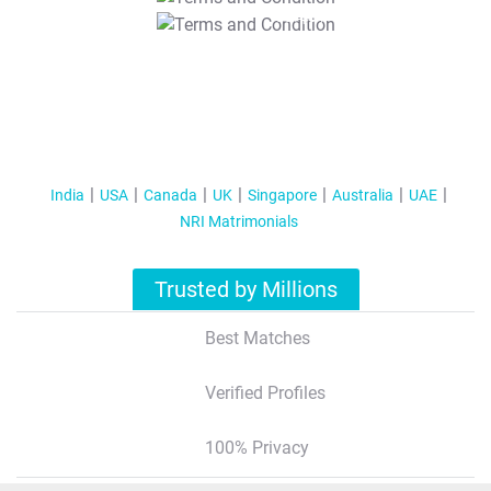
T&C Apply
India
USA
Canada
UK
Singapore
Australia
UAE
NRI Matrimonials
Trusted by Millions
Best Matches
Verified Profiles
100% Privacy