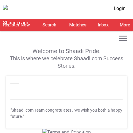
Login
Register Now
Search
Matches
Inbox
More
Welcome to Shaadi Pride.
This is where we celebrate Shaadi.com Success
Stories.
"Shaadi.com Team congratulates
. We wish you both a happy
future."
T&C Apply