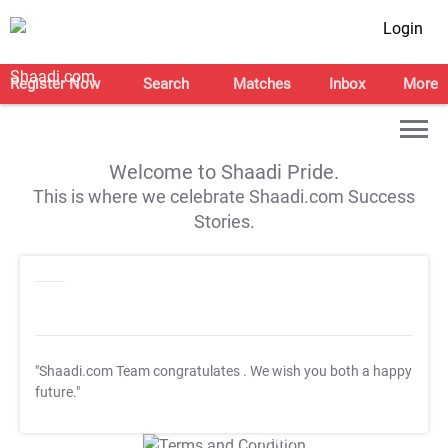
Login
Register Now
Search
Matches
Inbox
More
Welcome to Shaadi Pride.
This is where we celebrate Shaadi.com Success
Stories.
"Shaadi.com Team congratulates
. We wish you both a happy
future."
T&C Apply