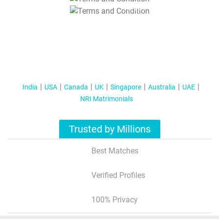
T&C Apply
India
USA
Canada
UK
Singapore
Australia
UAE
NRI Matrimonials
Trusted by Millions
Best Matches
Verified Profiles
100% Privacy