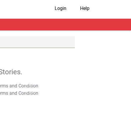
Login
Help
tories.
T&C Apply
T&C Apply