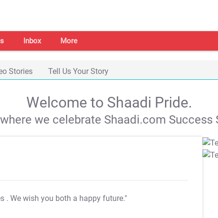
s
Inbox
More
eo Stories
Tell Us Your Story
Welcome to Shaadi Pride.
s where we celebrate Shaadi.com Success S
es
. We wish you both a happy future."