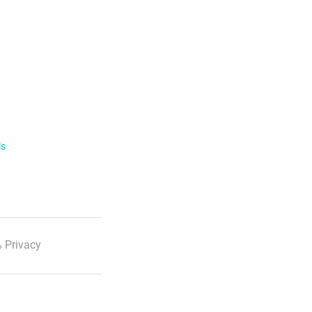
ls
 Privacy