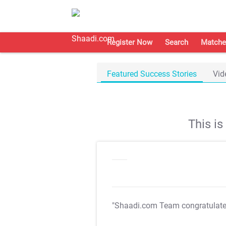
Register Now
Search
Matche
Featured Success Stories
Vid
This i
"Shaadi.com Team congratulat