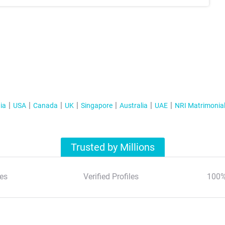
ia
USA
Canada
UK
Singapore
Australia
UAE
NRI Matrimonia
Trusted by Millions
es
Verified Profiles
100%