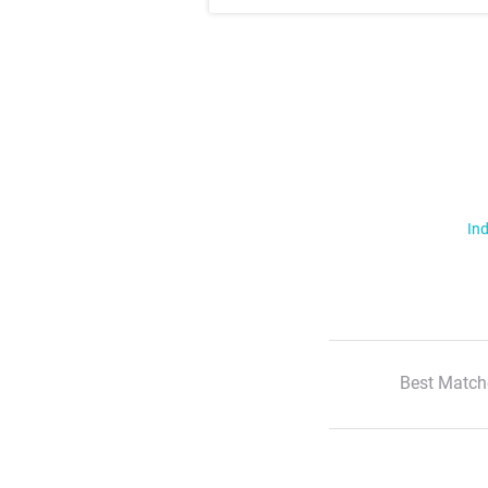
Ind
Best Match