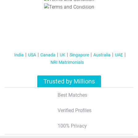
T&C Apply
India
USA
Canada
UK
Singapore
Australia
UAE
NRI Matrimonials
Trusted by Millions
Best Matches
Verified Profiles
100% Privacy