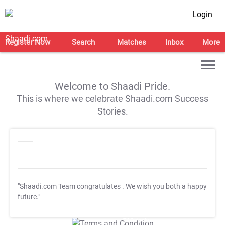
Login
Register Now
Search
Matches
Inbox
More
Welcome to Shaadi Pride.
This is where we celebrate Shaadi.com Success
Stories.
"Shaadi.com Team congratulates
. We wish you both a happy
future."
T&C Apply