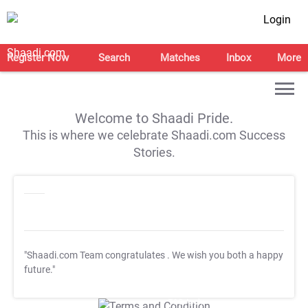
Login
Register Now
Search
Matches
Inbox
More
Welcome to Shaadi Pride.
This is where we celebrate Shaadi.com Success
Stories.
"Shaadi.com Team congratulates
. We wish you both a happy
future."
T&C Apply