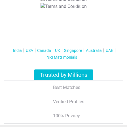
T&C Apply
India
USA
Canada
UK
Singapore
Australia
UAE
NRI Matrimonials
Trusted by Millions
Best Matches
Verified Profiles
100% Privacy