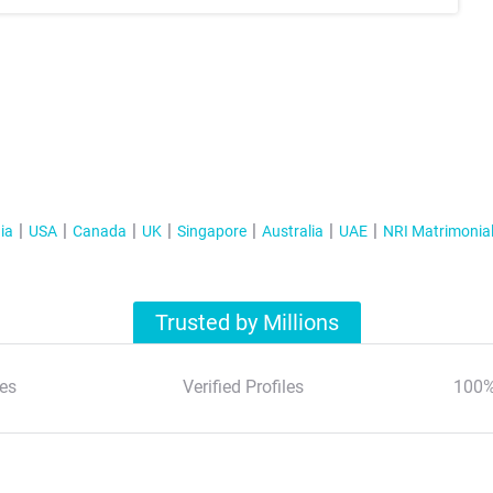
ia
USA
Canada
UK
Singapore
Australia
UAE
NRI Matrimonia
Trusted by Millions
es
Verified Profiles
100%