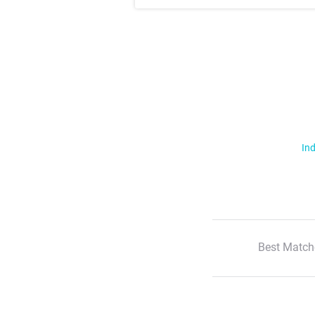
Ind
Best Match