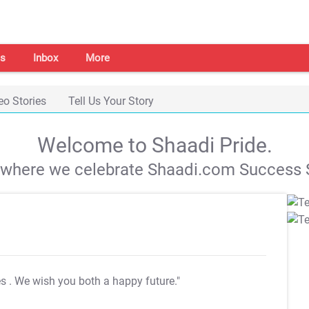
s
Inbox
More
eo Stories
Tell Us Your Story
Welcome to Shaadi Pride.
s where we celebrate Shaadi.com Success S
es
. We wish you both a happy future."