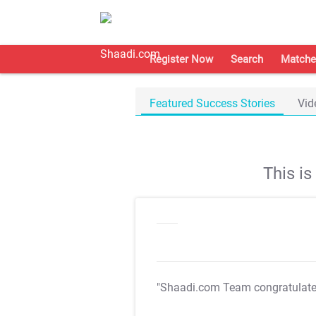
Register Now
Search
Matche
Featured Success Stories
Vid
This i
"Shaadi.com Team congratulat