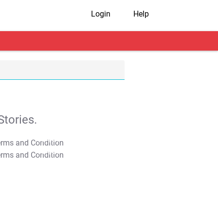
Login
Help
tories.
T&C Apply
T&C Apply