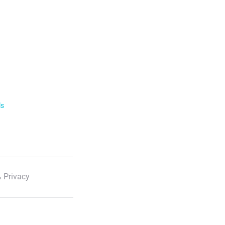
ls
 Privacy