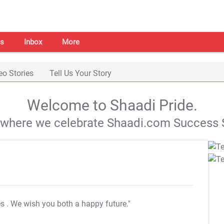
s
Inbox
More
eo Stories
Tell Us Your Story
Welcome to Shaadi Pride.
s where we celebrate Shaadi.com Success S
es
. We wish you both a happy future."