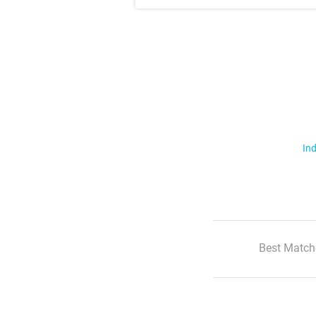
Ind
Best Match