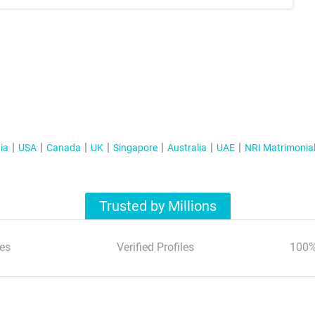
ia
USA
Canada
UK
Singapore
Australia
UAE
NRI Matrimonia
Trusted by Millions
es
Verified Profiles
100%