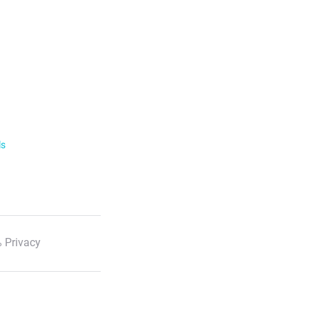
ls
 Privacy