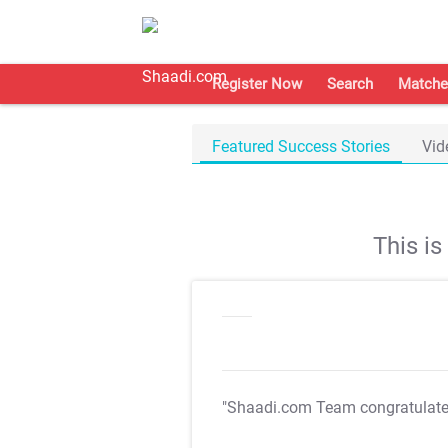
Register Now
Search
Matche
Featured Success Stories
Vid
This i
"Shaadi.com Team congratulat