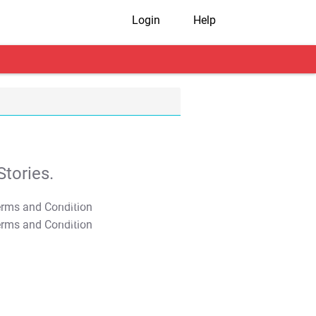
Login
Help
tories.
T&C Apply
T&C Apply