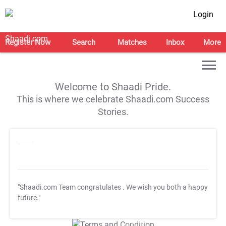
Login
Register Now
Search
Matches
Inbox
More
Welcome to Shaadi Pride.
This is where we celebrate Shaadi.com Success
Stories.
"Shaadi.com Team congratulates
. We wish you both a happy
future."
T&C Apply