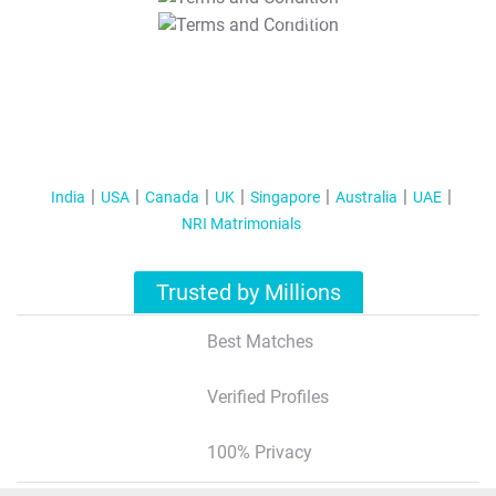
T&C Apply
India
USA
Canada
UK
Singapore
Australia
UAE
NRI Matrimonials
Trusted by Millions
Best Matches
Verified Profiles
100% Privacy