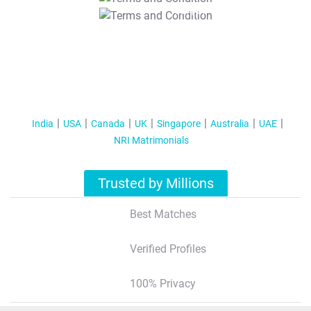
T&C Apply
India
USA
Canada
UK
Singapore
Australia
UAE
NRI Matrimonials
Trusted by Millions
Best Matches
Verified Profiles
100% Privacy