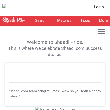
Login
Register Now
Search
Matches
Inbox
More
Welcome to Shaadi Pride.
This is where we celebrate Shaadi.com Success
Stories.
"Shaadi.com Team congratulates
. We wish you both a happy
future."
T&C Apply