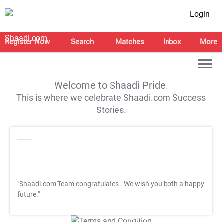
Login
Register Now
Search
Matches
Inbox
More
Welcome to Shaadi Pride.
This is where we celebrate Shaadi.com Success
Stories.
"Shaadi.com Team congratulates
. We wish you both a happy
future."
T&C Apply