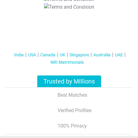
T&C Apply
India
USA
Canada
UK
Singapore
Australia
UAE
NRI Matrimonials
Trusted by Millions
Best Matches
Verified Profiles
100% Privacy