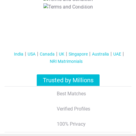
T&C Apply
India
USA
Canada
UK
Singapore
Australia
UAE
NRI Matrimonials
Trusted by Millions
Best Matches
Verified Profiles
100% Privacy