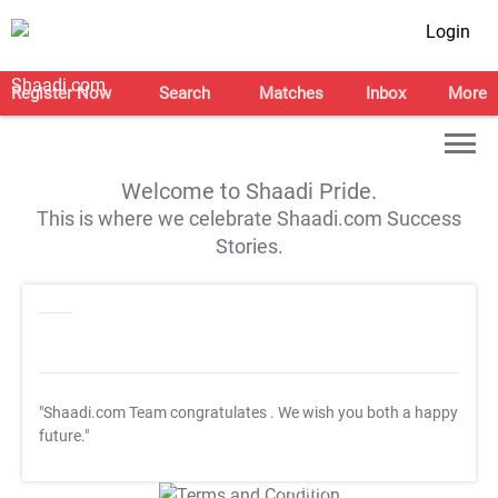
Login
Register Now
Search
Matches
Inbox
More
Welcome to Shaadi Pride.
This is where we celebrate Shaadi.com Success
Stories.
"Shaadi.com Team congratulates
. We wish you both a happy
future."
T&C Apply