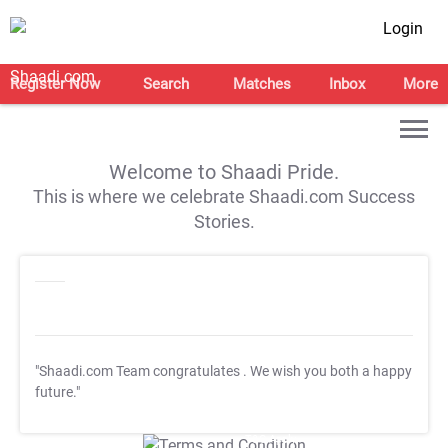
Login
Register Now
Search
Matches
Inbox
More
Welcome to Shaadi Pride.
This is where we celebrate Shaadi.com Success
Stories.
"Shaadi.com Team congratulates
. We wish you both a happy
future."
T&C Apply