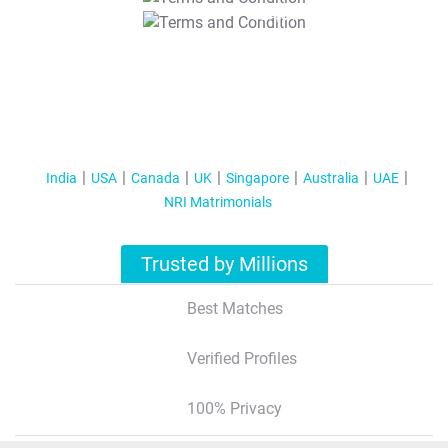
T&C Apply
India
USA
Canada
UK
Singapore
Australia
UAE
NRI Matrimonials
Trusted by Millions
Best Matches
Verified Profiles
100% Privacy