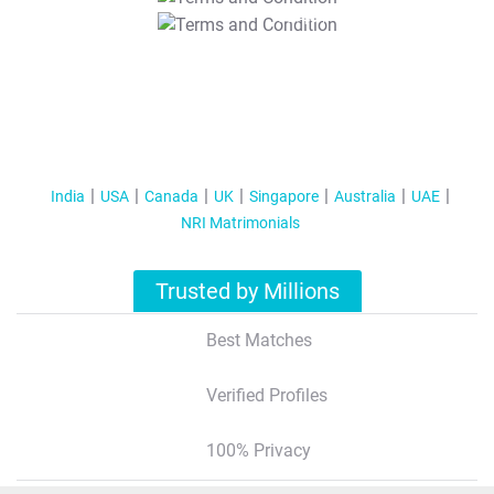
T&C Apply
India
USA
Canada
UK
Singapore
Australia
UAE
NRI Matrimonials
Trusted by Millions
Best Matches
Verified Profiles
100% Privacy