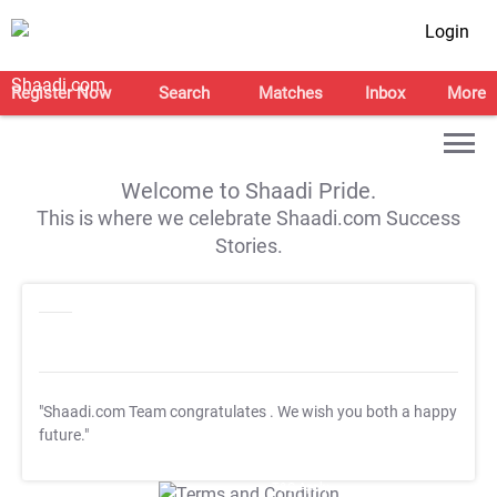
Login
Register Now
Search
Matches
Inbox
More
Welcome to Shaadi Pride.
This is where we celebrate Shaadi.com Success
Stories.
"Shaadi.com Team congratulates
. We wish you both a happy
future."
T&C Apply