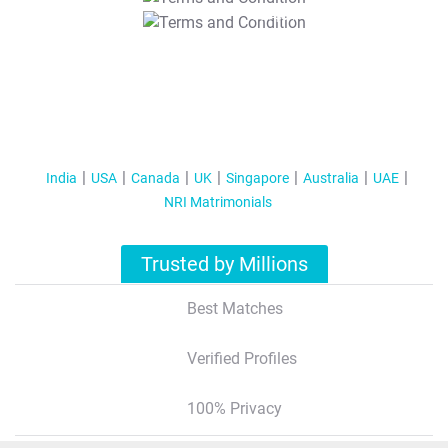
T&C Apply
India
USA
Canada
UK
Singapore
Australia
UAE
NRI Matrimonials
Trusted by Millions
Best Matches
Verified Profiles
100% Privacy