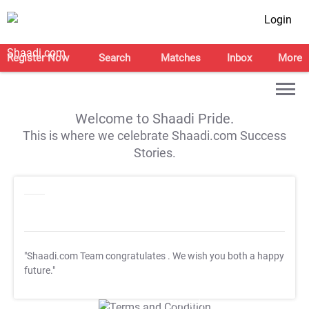
Login
Register Now
Search
Matches
Inbox
More
Welcome to Shaadi Pride.
This is where we celebrate Shaadi.com Success
Stories.
"Shaadi.com Team congratulates
. We wish you both a happy
future."
T&C Apply