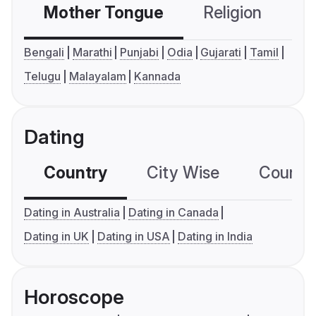
Mother Tongue
Religion
C
Bengali
Marathi
Punjabi
Odia
Gujarati
Tamil
Telugu
Malayalam
Kannada
Dating
Country
City Wise
Country
Dating in Australia
Dating in Canada
Dating in UK
Dating in USA
Dating in India
Horoscope