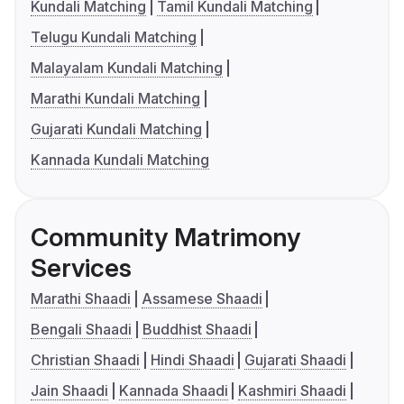
Kundali Matching
Tamil Kundali Matching
Telugu Kundali Matching
Malayalam Kundali Matching
Marathi Kundali Matching
Gujarati Kundali Matching
Kannada Kundali Matching
Community Matrimony
Services
Marathi Shaadi
Assamese Shaadi
Bengali Shaadi
Buddhist Shaadi
Christian Shaadi
Hindi Shaadi
Gujarati Shaadi
Jain Shaadi
Kannada Shaadi
Kashmiri Shaadi