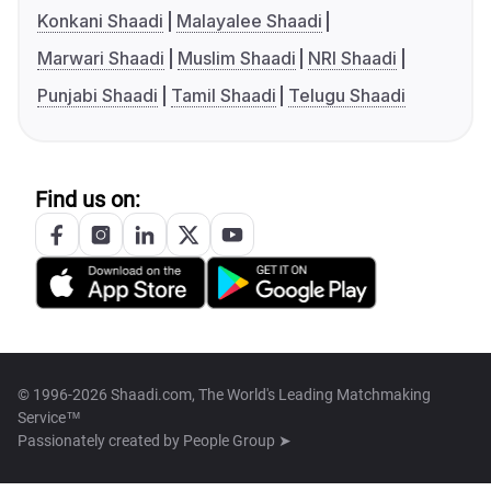
Konkani Shaadi
Malayalee Shaadi
Marwari Shaadi
Muslim Shaadi
NRI Shaadi
Punjabi Shaadi
Tamil Shaadi
Telugu Shaadi
Find us on:
© 1996-2026 Shaadi.com, The World's Leading Matchmaking
Service™
Passionately created by
People Group ➤