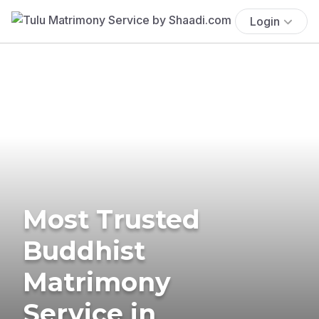
Login
Most Trusted
Buddhist
Matrimony
Service in