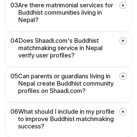
03
Are there matrimonial services for
Buddhist communities living in
Nepal?
04
Does Shaadi.com's Buddhist
matchmaking service in Nepal
verify user profiles?
05
Can parents or guardians living in
Nepal create Buddhist community
profiles on Shaadi.com?
06
What should I include in my profile
to improve Buddhist matchmaking
success?