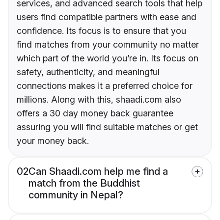
services, and advanced search tools that help
users find compatible partners with ease and
confidence. Its focus is to ensure that you
find matches from your community no matter
which part of the world you’re in. Its focus on
safety, authenticity, and meaningful
connections makes it a preferred choice for
millions. Along with this, shaadi.com also
offers a 30 day money back guarantee
assuring you will find suitable matches or get
your money back.
02
Can Shaadi.com help me find a
match from the Buddhist
community in Nepal?