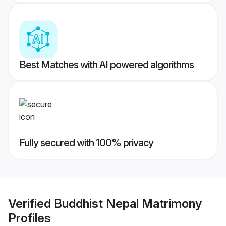
Best Matches with AI powered algorithms
Fully secured with 100% privacy
Verified
Buddhist Nepal Matrimony
Profiles