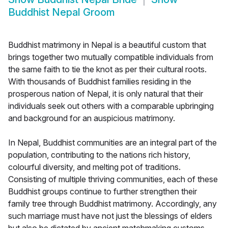
Buddhist Nepal Groom
Buddhist matrimony in Nepal is a beautiful custom that
brings together two mutually compatible individuals from
the same faith to tie the knot as per their cultural roots.
With thousands of Buddhist families residing in the
prosperous nation of Nepal, it is only natural that their
individuals seek out others with a comparable upbringing
and background for an auspicious matrimony.
In Nepal, Buddhist communities are an integral part of the
population, contributing to the nations rich history,
colourful diversity, and melting pot of traditions.
Consisting of multiple thriving communities, each of these
Buddhist groups continue to further strengthen their
family tree through Buddhist matrimony. Accordingly, any
such marriage must have not just the blessings of elders