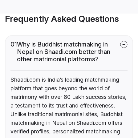
Frequently Asked Questions
01
Why is Buddhist matchmaking in
Nepal on Shaadi.com better than
other matrimonial platforms?
Shaadi.com is India’s leading matchmaking
platform that goes beyond the world of
matrimony with over 80 Lakh success stories,
a testament to its trust and effectiveness.
Unlike traditional matrimonial sites, Buddhist
matchmaking in Nepal on Shaadi.com offers
verified profiles, personalized matchmaking