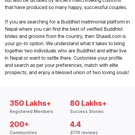
but also be dictated by ancient matchmaking customs
that have produced so many happy, successful couples.
If you are searching for a Buddhist matrimonial platform in
Nepal where you can find the best of verified Buddhist
brides and grooms from the country, then Shaadi.com is
your go-to option. We understand what it takes to bring
together two individuals who are Buddhist and either live
in Nepal or want to settle there. Customise your profile
and search as per your preferences, match with elite
prospects, and enjoy a blessed union of two loving souls!
350 Lakhs+
80 Lakhs+
Registered Members
Success Stories
200+
4.4
Communities
417K reviews