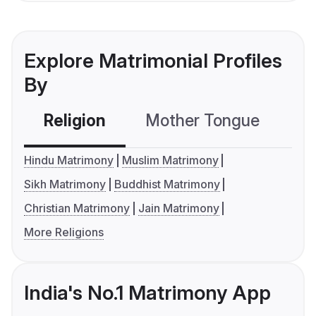
Explore Matrimonial Profiles
By
Religion
Mother Tongue
C
Hindu Matrimony
Muslim Matrimony
Sikh Matrimony
Buddhist Matrimony
Christian Matrimony
Jain Matrimony
More Religions
India's No.1 Matrimony App