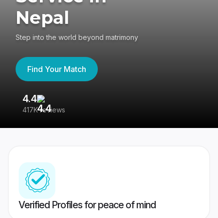
Nepal
Step into the world beyond matrimony
Find Your Match
4.4
3
417K reviews
Re
Verified Profiles for peace of mind