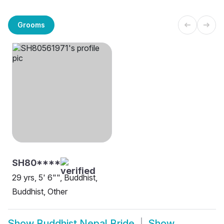
Grooms
SH80****
29 yrs, 5' 6"", Buddhist,
Buddhist, Other
Show
Buddhist Nepal Bride
Show