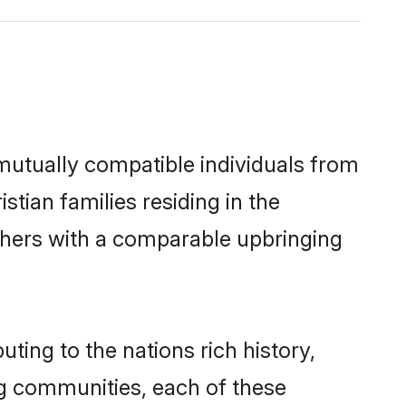
 mutually compatible individuals from
stian families residing in the
 others with a comparable upbringing
uting to the nations rich history,
ing communities, each of these