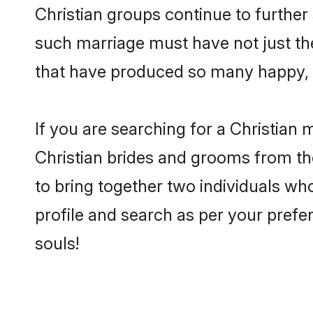
Christian groups continue to further
such marriage must have not just th
that have produced so many happy, 
If you are searching for a Christian 
Christian brides and grooms from th
to bring together two individuals who
profile and search as per your prefe
souls!