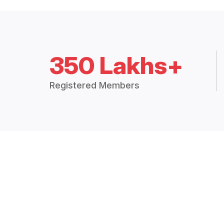
350 Lakhs+
Registered Members