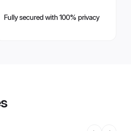
Fully secured with 100% privacy
es