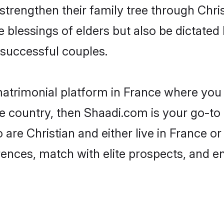
 strengthen their family tree through Chr
e blessings of elders but also be dictat
successful couples.
matrimonial platform in France where you c
e country, then Shaadi.com is your go-to 
 are Christian and either live in France o
rences, match with elite prospects, and e