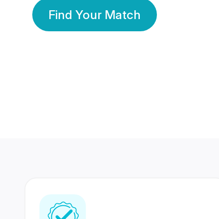
Find Your Match
350 Lakhs+
80 Lakhs
Registered Members
Success Stories