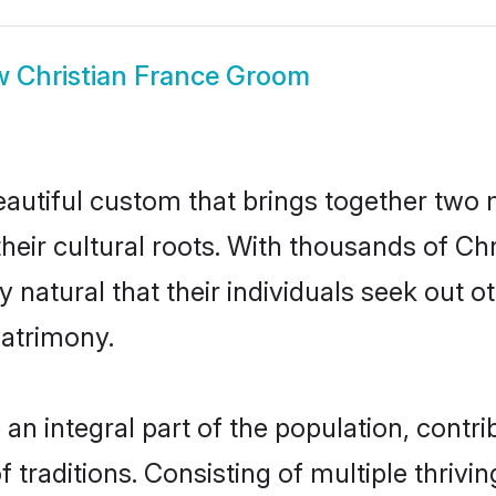
w
Christian France Groom
eautiful custom that brings together two
their cultural roots. With thousands of Chri
ly natural that their individuals seek out
atrimony.
n integral part of the population, contrib
of traditions. Consisting of multiple thriv