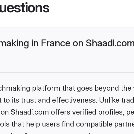
uestions
making in France on Shaadi.com 
tchmaking platform that goes beyond the
to its trust and effectiveness. Unlike trad
on Shaadi.com offers verified profiles, 
ls that help users find compatible partne