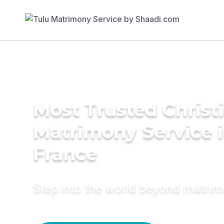
Most Trusted Christ
Matrimony Service 
France
Step into the world beyond matri