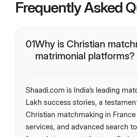
Frequently Asked Q
01
Why is Christian match
matrimonial platforms?
Shaadi.com is India’s leading ma
Lakh success stories, a testament 
Christian matchmaking in France 
services, and advanced search too