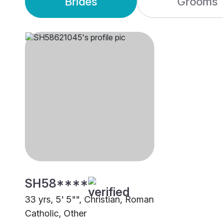
Brides
Grooms
SH58****
33 yrs, 5' 5"", Christian, Roman
Catholic, Other