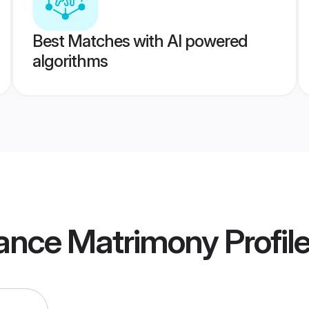
Best Matches with AI powered
algorithms
rance Matrimony
Profil