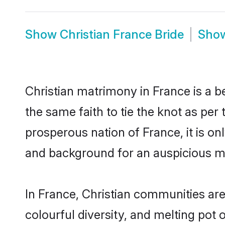
Show
Christian France Bride
Sho
Christian matrimony in France is a b
the same faith to tie the knot as per 
prosperous nation of France, it is on
and background for an auspicious m
In France, Christian communities are a
colourful diversity, and melting pot 