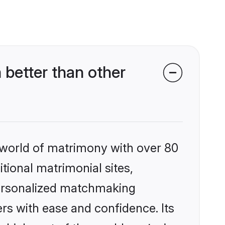
better than other
 world of matrimony with over 80
itional matrimonial sites,
personalized matchmaking
rs with ease and confidence. Its