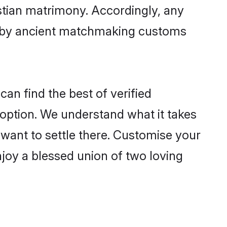
istian matrimony. Accordingly, any
ed by ancient matchmaking customs
an find the best of verified
option. We understand what it takes
r want to settle there. Customise your
njoy a blessed union of two loving