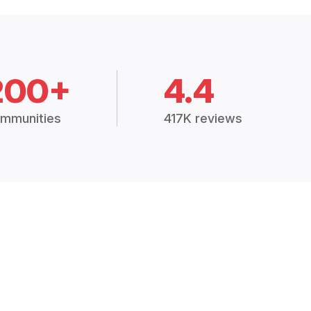
200+
4.4
mmunities
417K reviews