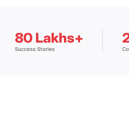
80 Lakhs+
Success Stories
Co