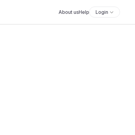
About us
Help
Login