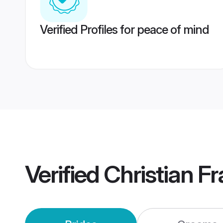
Verified Profiles for peace of mind
Verified
Christian F