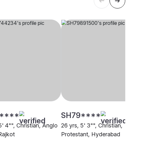
****
SH79****
5' 4"", Christian, Anglo
26 yrs, 5' 3"", Christian,
Rajkot
Protestant, Hyderabad