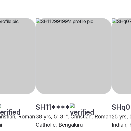
SH11****
SHq0
hristian, Roman
38 yrs, 5' 3"", Christian, Roman
25 yrs, 
i
Catholic, Bengaluru
Indian, 