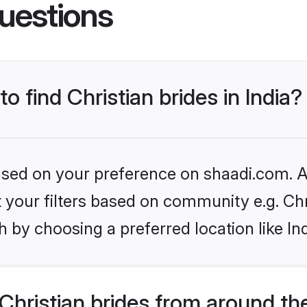
uestions
to find Christian brides in India?
based on your preference on shaadi.com. Al
et your filters based on community e.g. Chr
 by choosing a preferred location like In
hristian brides from around th