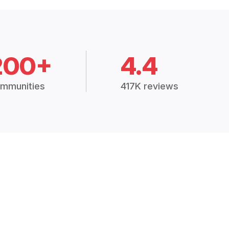
200+
4.4
mmunities
417K reviews