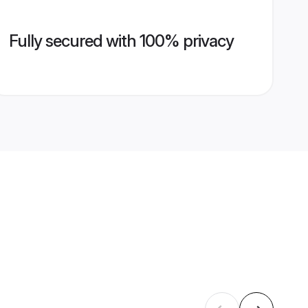
Fully secured with 100% privacy