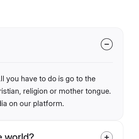
l you have to do is go to the
istian, religion or mother tongue.
dia on our platform.
e world?