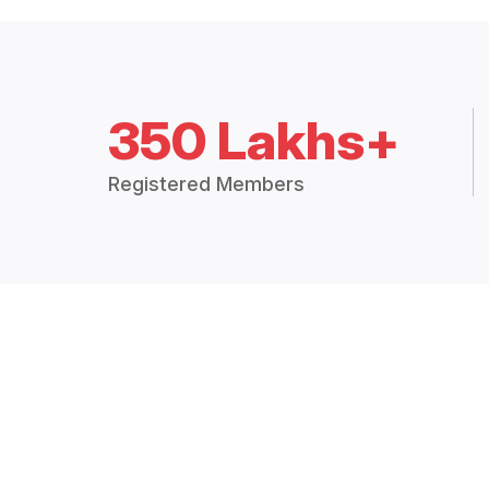
350 Lakhs+
Registered Members