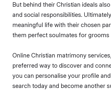
But behind their Christian ideals also
and social responsibilities. Ultimately
meaningful life with their chosen part
them perfect soulmates for grooms 
Online Christian matrimony services,
preferred way to discover and connect
you can personalise your profile and 
search today and become another su