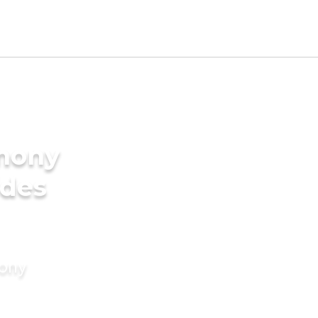
imony
ides
mony