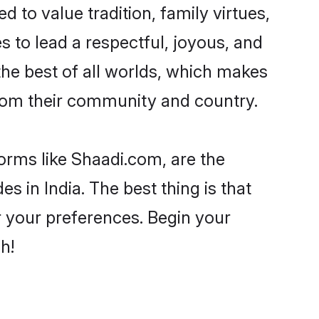
d to value tradition, family virtues,
akes to lead a respectful, joyous, and
 the best of all worlds, which makes
rom their community and country.
forms like Shaadi.com, are the
s in India. The best thing is that
er your preferences. Begin your
h!