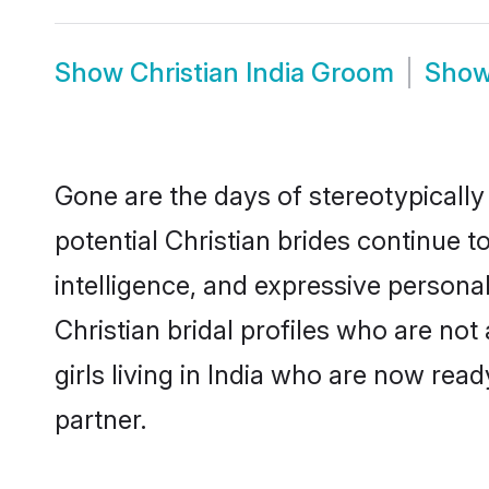
Show
Christian India Groom
Sho
Gone are the days of stereotypically 
potential Christian brides continue t
intelligence, and expressive person
Christian bridal profiles who are not 
girls living in India who are now read
partner.