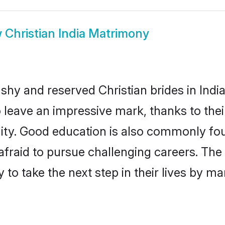
w
Christian India Matrimony
shy and reserved Christian brides in Indi
o leave an impressive mark, thanks to thei
ality. Good education is also commonly f
afraid to pursue challenging careers. The 
y to take the next step in their lives by m