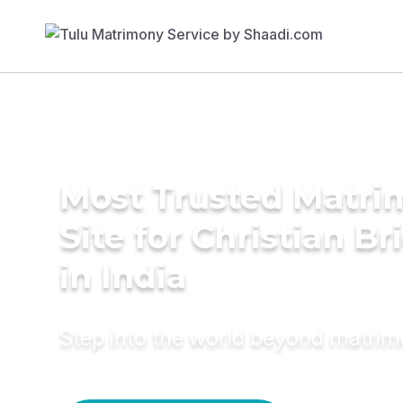
Most Trusted Matr
Site for Christian Br
in India
Step into the world beyond matri