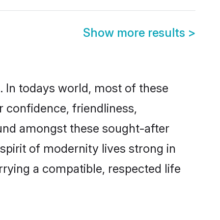
Show more results
>
a. In todays world, most of these
r confidence, friendliness,
ound amongst these sought-after
spirit of modernity lives strong in
arrying a compatible, respected life