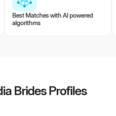
Best Matches with AI powered
algorithms
dia Brides
Profiles