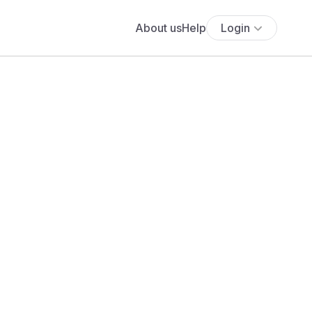
About us
Help
Login