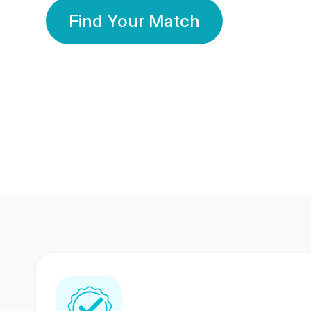
Find Your Match
350 Lakhs+
80 Lakhs
Registered Members
Success Stories