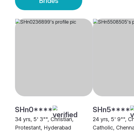
Brides
SHn0****
SHn5****
34 yrs, 5' 3"", Christian,
24 yrs, 5' 9"", C
Protestant, Hyderabad
Catholic, Chenna