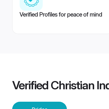
Verified Profiles for peace of mind
Verified
Christian In