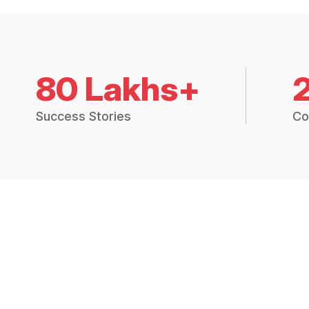
80 Lakhs+
Success Stories
Co