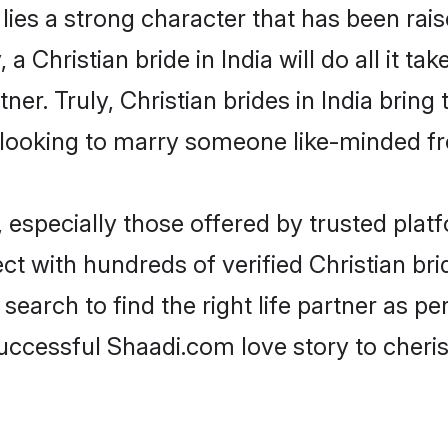
 lies a strong character that has been raise
, a Christian bride in India will do all it t
ner. Truly, Christian brides in India bring
looking to marry someone like-minded f
 especially those offered by trusted plat
 with hundreds of verified Christian bride
search to find the right life partner as p
ccessful Shaadi.com love story to cheris