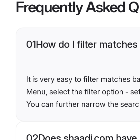
Frequently Asked Q
01
How do I filter matches 
It is very easy to filter matches 
Menu, select the filter option - s
You can further narrow the search
02
Does shaadi.com have C