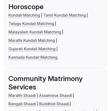
Horoscope
Kundali Matching
Tamil Kundali Matching
Telugu Kundali Matching
Malayalam Kundali Matching
Marathi Kundali Matching
Gujarati Kundali Matching
Kannada Kundali Matching
Community Matrimony
Services
Marathi Shaadi
Assamese Shaadi
Bengali Shaadi
Buddhist Shaadi