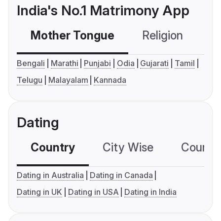
India's No.1 Matrimony App
Mother Tongue
Religion
C
Bengali
Marathi
Punjabi
Odia
Gujarati
Tamil
Telugu
Malayalam
Kannada
Dating
Country
City Wise
Country
Dating in Australia
Dating in Canada
Dating in UK
Dating in USA
Dating in India