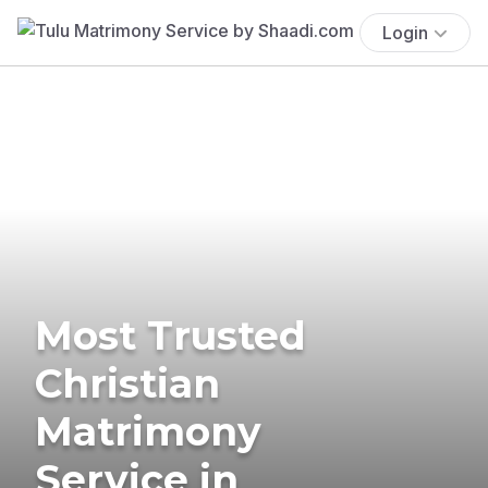
Login
Most Trusted
Christian
Matrimony
Service in