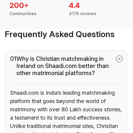
200+
4.4
Communities
417K reviews
Frequently Asked Questions
01
Why is Christian matchmaking in
Ireland on Shaadi.com better than
other matrimonial platforms?
Shaadi.com is India’s leading matchmaking
platform that goes beyond the world of
matrimony with over 80 Lakh success stories,
a testament to its trust and effectiveness.
Unlike traditional matrimonial sites, Christian