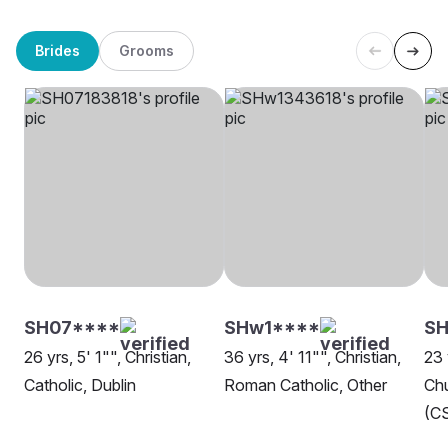
Brides
Grooms
SH07****
SHw1****
SH
26 yrs, 5' 1"", Christian,
36 yrs, 4' 11"", Christian,
23 
Catholic, Dublin
Roman Catholic, Other
Chu
(CS