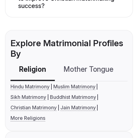
success?
Explore Matrimonial Profiles
By
Religion
Mother Tongue
C
Hindu Matrimony
Muslim Matrimony
Sikh Matrimony
Buddhist Matrimony
Christian Matrimony
Jain Matrimony
More Religions