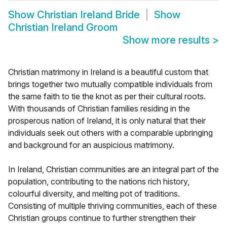
Show
Christian Ireland Bride
Show
Christian Ireland Groom
Show more results
>
Christian matrimony in Ireland is a beautiful custom that
brings together two mutually compatible individuals from
the same faith to tie the knot as per their cultural roots.
With thousands of Christian families residing in the
prosperous nation of Ireland, it is only natural that their
individuals seek out others with a comparable upbringing
and background for an auspicious matrimony.
In Ireland, Christian communities are an integral part of the
population, contributing to the nations rich history,
colourful diversity, and melting pot of traditions.
Consisting of multiple thriving communities, each of these
Christian groups continue to further strengthen their