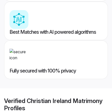
Best Matches with AI powered algorithms
Fully secured with 100% privacy
Verified
Christian Ireland Matrimony
Profiles