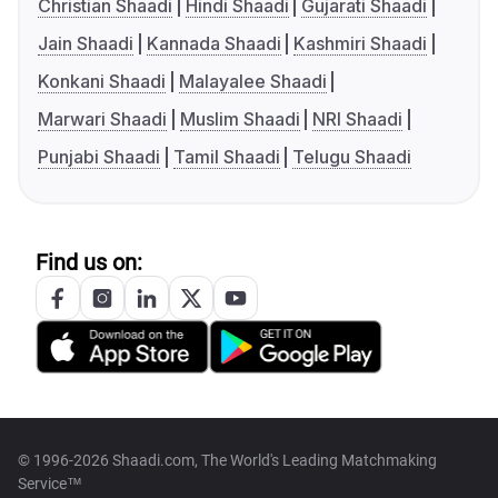
Christian Shaadi
Hindi Shaadi
Gujarati Shaadi
Jain Shaadi
Kannada Shaadi
Kashmiri Shaadi
Konkani Shaadi
Malayalee Shaadi
Marwari Shaadi
Muslim Shaadi
NRI Shaadi
Punjabi Shaadi
Tamil Shaadi
Telugu Shaadi
Find us on:
© 1996-2026 Shaadi.com, The World's Leading Matchmaking
Service™