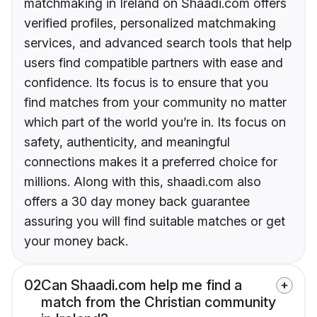
matchmaking in Ireland on Shaadi.com offers
verified profiles, personalized matchmaking
services, and advanced search tools that help
users find compatible partners with ease and
confidence. Its focus is to ensure that you
find matches from your community no matter
which part of the world you’re in. Its focus on
safety, authenticity, and meaningful
connections makes it a preferred choice for
millions. Along with this, shaadi.com also
offers a 30 day money back guarantee
assuring you will find suitable matches or get
your money back.
02
Can Shaadi.com help me find a
match from the Christian community