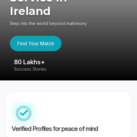
Ireland
Step into the world beyond matrimony
Find Your Match
80 Lakhs+
4
Success Stories
41
Verified Profiles for peace of mind