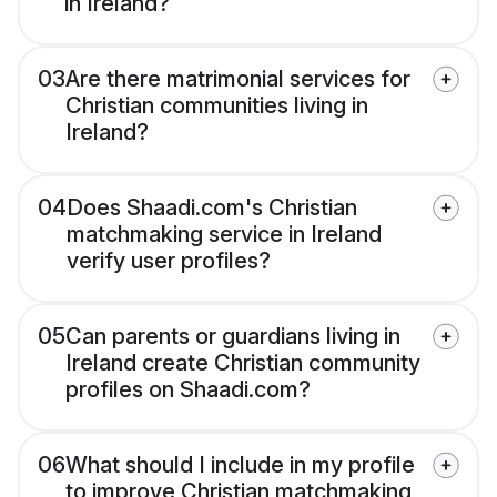
in Ireland?
03
Are there matrimonial services for
Christian communities living in
Ireland?
04
Does Shaadi.com's Christian
matchmaking service in Ireland
verify user profiles?
05
Can parents or guardians living in
Ireland create Christian community
profiles on Shaadi.com?
06
What should I include in my profile
to improve Christian matchmaking