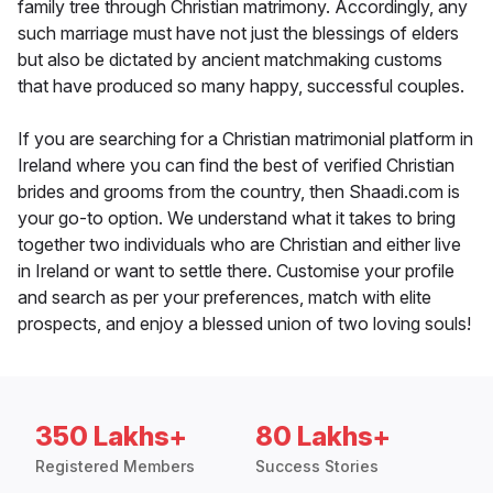
family tree through Christian matrimony. Accordingly, any
such marriage must have not just the blessings of elders
but also be dictated by ancient matchmaking customs
that have produced so many happy, successful couples.
If you are searching for a Christian matrimonial platform in
Ireland where you can find the best of verified Christian
brides and grooms from the country, then Shaadi.com is
your go-to option. We understand what it takes to bring
together two individuals who are Christian and either live
in Ireland or want to settle there. Customise your profile
and search as per your preferences, match with elite
prospects, and enjoy a blessed union of two loving souls!
350 Lakhs+
80 Lakhs+
Registered Members
Success Stories